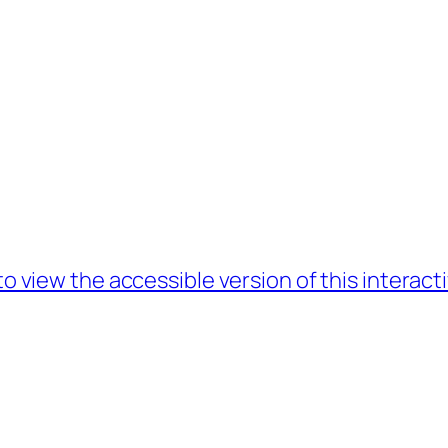
to view the accessible version of this interac