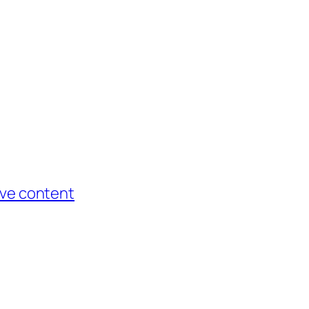
tive content