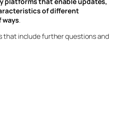
y platforms that enable updates,
acteristics of different
f ways
.
es that include further questions and