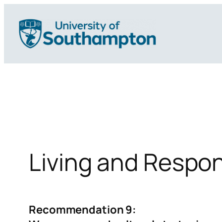
Skip
to
content
Living and Respo
Recommendation 9: