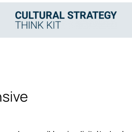
nsive