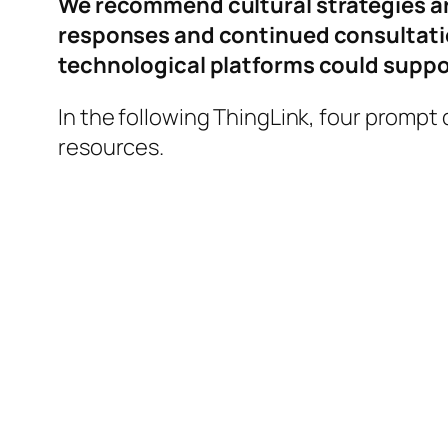
We recommend cultural strategies ar
responses and continued consultation
technological platforms could suppor
In the following ThingLink, four prompt
resources.