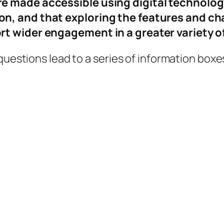
e made accessible using digital technolog
, and that exploring the features and char
t wider engagement in a greater variety o
 questions lead to a series of information box